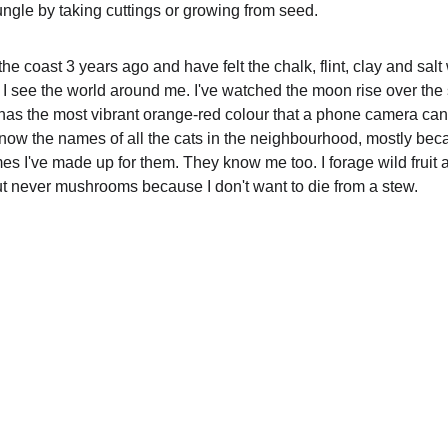
gle by taking cuttings or growing from seed.  
the coast 3 years ago and have felt the chalk, flint, clay and salt
 see the world around me. I've watched the moon rise over the 
 has the most vibrant orange-red colour that a phone camera can
know the names of all the cats in the neighbourhood, mostly bec
es I've made up for them. They know me too. I forage wild fruit 
ut never mushrooms because I don't want to die from a stew.