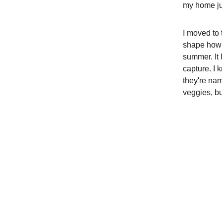
my home jun
I moved to 
shape how I
summer. It
capture. I 
they're nam
veggies, b