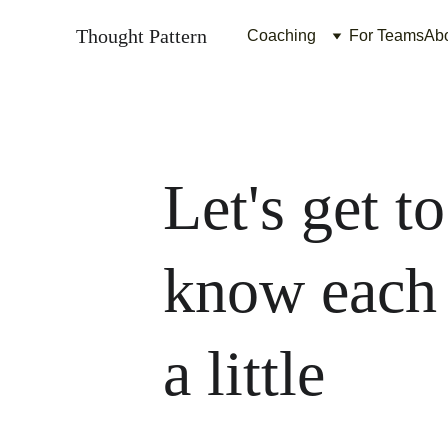
Thought Pattern
Coaching
For Teams
Ab
Let's get to
know each 
a little