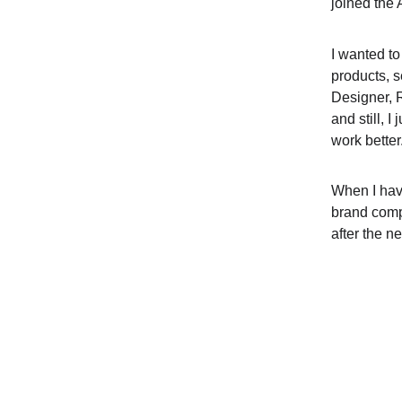
joined the 
I wanted to
products, s
Designer, 
and still, I
work better.
When I hav
brand comp
after the ne