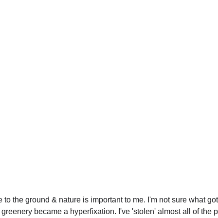
 to the ground & nature is important to me. I'm not sure what go
t greenery became a hyperfixation. I've 'stolen' almost all of the p