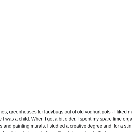
 
es, greenhouses for ladybugs out of old yoghurt pots - I liked m
e I was a child. When I got a bit older, I spent my spare time org
 and painting murals. I studied a creative degree and, for a stint