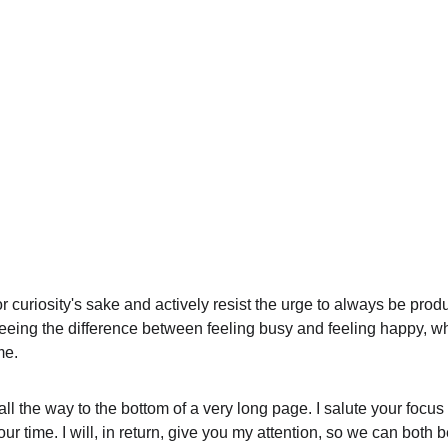
or curiosity's sake and actively resist the urge to always be produ
 seeing the difference between feeling busy and feeling happy, wh
me. 
ll the way to the bottom of a very long page. I salute your focus
ur time. I will, in return, give you my attention, so we can both b