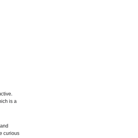
ctive. 
ich is a 
 and 
e curious 