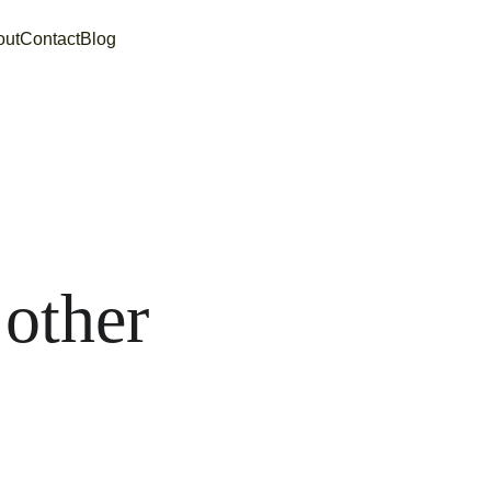
out
Contact
Blog
 
other 