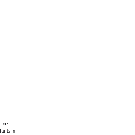
t me 
lants in 