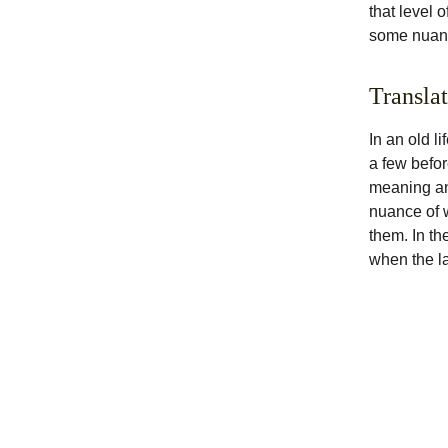
that level 
some nuanc
Transla
In an old li
a few befor
meaning and
nuance of w
them. In the
when the l