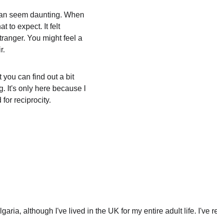
 can seem daunting. When 
at to expect. It felt 
tranger. You might feel a 
r. 
 you can find out a bit 
g. It's only here because I 
for reciprocity. 
garia, although I've lived in the UK for my entire adult life. I've 