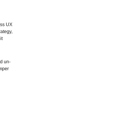
oss UX 
ategy, 
it 
d un-
mper 