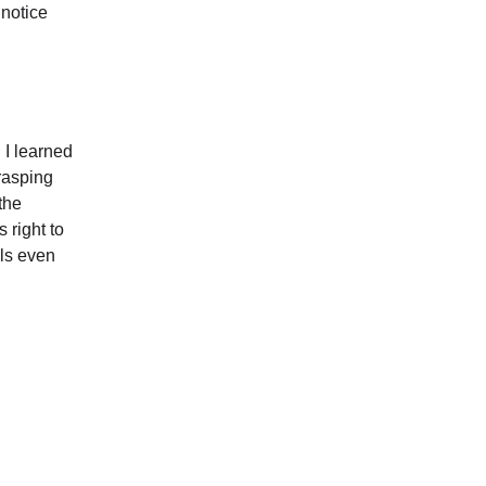
 notice 
 I learned 
rasping 
the 
 right to 
lls even 