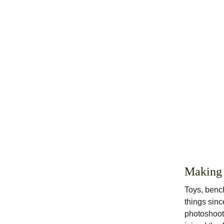
Making
Toys, bench
things sinc
photoshoots