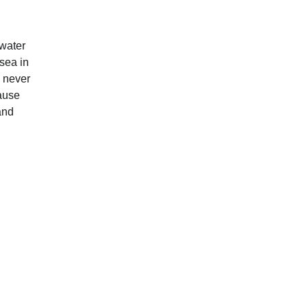
 water 
sea in 
 never 
ause 
and 