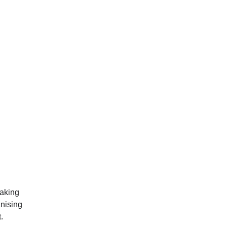
aking 
anising 
. 