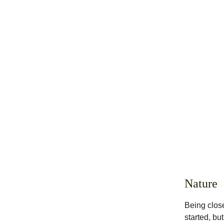
Nature
Being close
started, bu