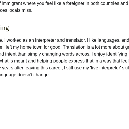
of immigrant where you feel like a foreigner in both countries and
es locals miss. 
ting
fe, I worked as an interpreter and translator. I like languages, and
e I left my home town for good. Translation is a lot more about g
 intent than simply changing words across. I enjoy identifying 
hat is meant and helping people express that in a way that feels
 years after leaving this career, I still use my 'live interpreter' ski
anguage doesn't change. 