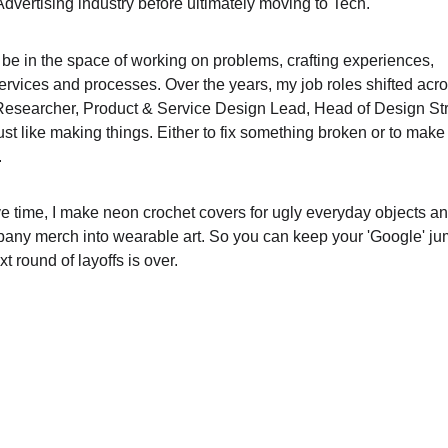
Advertising industry before ultimately moving to Tech. 
 be in the space of working on problems, crafting experiences, 
ervices and processes. Over the years, my job roles shifted acr
Researcher, Product & Service Design Lead, Head of Design Str
 just like making things. Either to fix something broken or to make 
 
e time, I make neon crochet covers for ugly everyday objects an
any merch into wearable art. So you can keep your 'Google' ju
xt round of layoffs is over. 