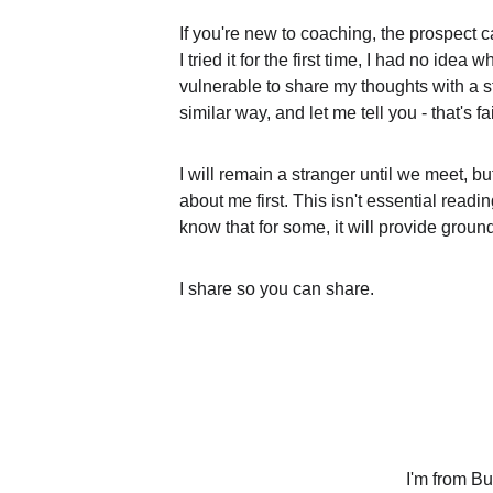
If you're new to coaching, the prospect
I tried it for the first time, I had no idea wh
vulnerable to share my thoughts with a s
similar way, and let me tell you - that's fai
I will remain a stranger until we meet, but
about me first. This isn't essential readin
know that for some, it will provide ground 
I share so you can share.
I'm from Bul