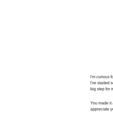
I'm curious f
I've started
big step for 
You made it a
appreciate yo