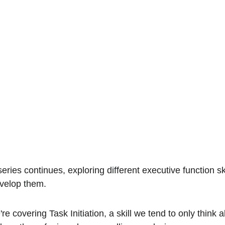
eries continues, exploring different executive function sk
velop them.
re covering Task Initiation, a skill we tend to only think 