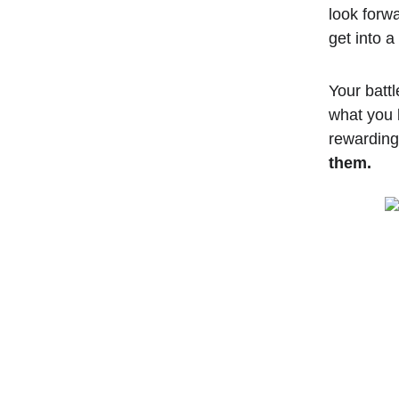
look forwa
get into a
Your battl
what you 
rewarding 
them.