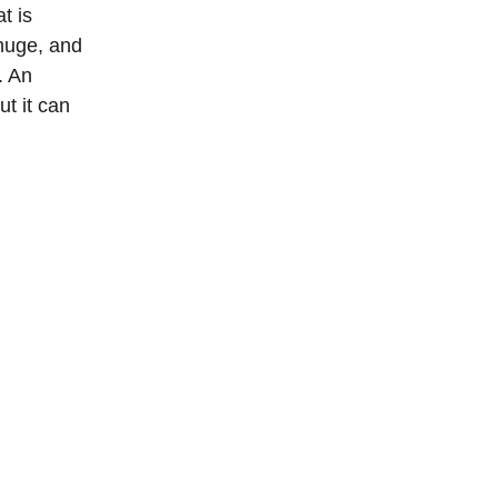
t is 
huge, and 
. An 
t it can 