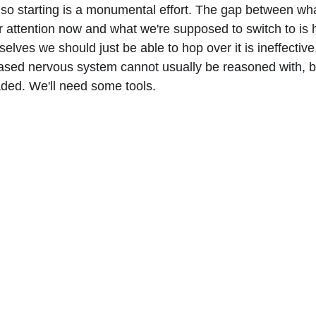
 so starting is a monumental effort. The gap between wha
ur attention now and what we're supposed to switch to is 
rselves we should just be able to hop over it is ineffective
based nervous system cannot usually be reasoned with, bu
ded. We'll need some tools.