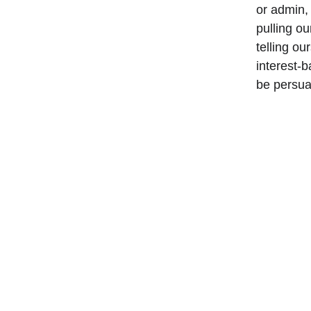
or admin,
pulling o
telling ou
interest-
be persua