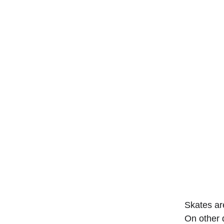
Skates ar
On other d