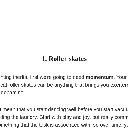
1. Roller skates
ghting inertia, first we're going to need 
momentum
. Your
al roller skates can be anything that brings you 
excite
, dopamine.
t mean that you start dancing well before you start vacu
olding the laundry. Start with play and joy, but really commit
mething that the task is associated with, so over time, y