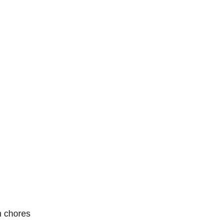
n chores 