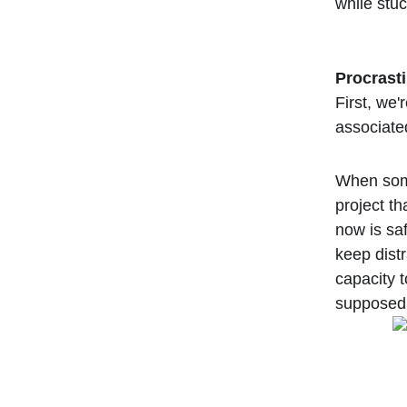
while stuc
Procrasti
First, we'
associated
When some
project th
now is sa
keep dist
capacity t
supposed t