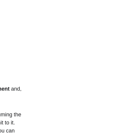
 
ment
 and, 
uming the 
 to it. 
ou can 