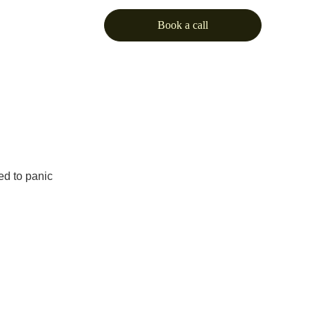
Book a call
eed to panic