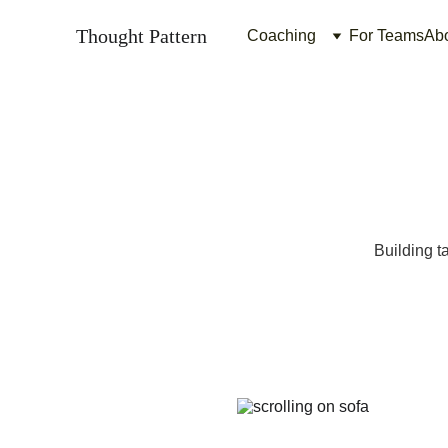
Thought Pattern
Coaching
For Teams
Ab
Building ta