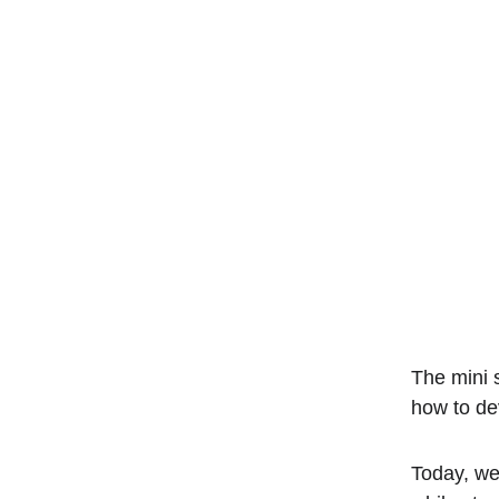
The mini s
how to de
Today, we'