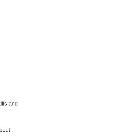
ills and 
about 