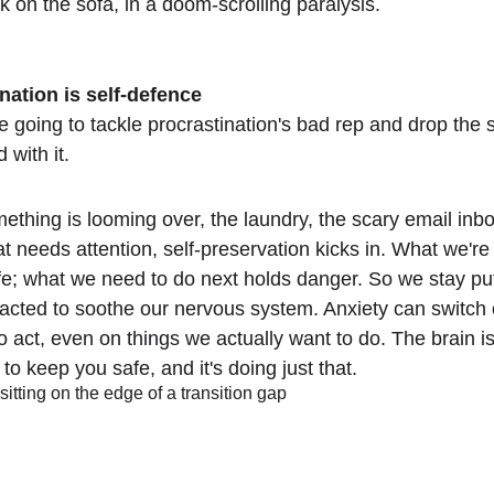
k on the sofa, in a doom-scrolling paralysis.
nation is self-defence
re going to tackle procrastination's bad rep and drop the
 with it.
thing is looming over, the laundry, the scary email inbo
at needs attention, self-preservation kicks in. What we're
fe; what we need to do next holds danger. So we stay pu
racted to soothe our nervous system. Anxiety can switch o
o act, even on things we actually want to do. The brain is
o keep you safe, and it's doing just that.