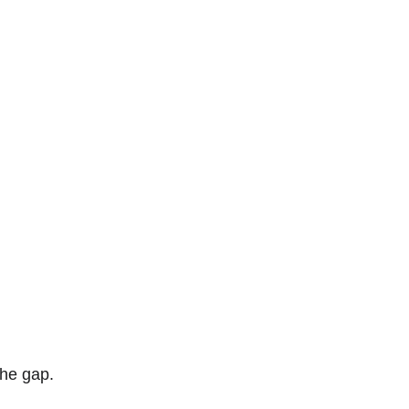
the gap. 