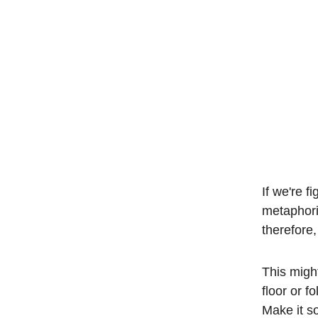
If we're fi
metaphoric
therefore
This migh
floor or f
Make it so