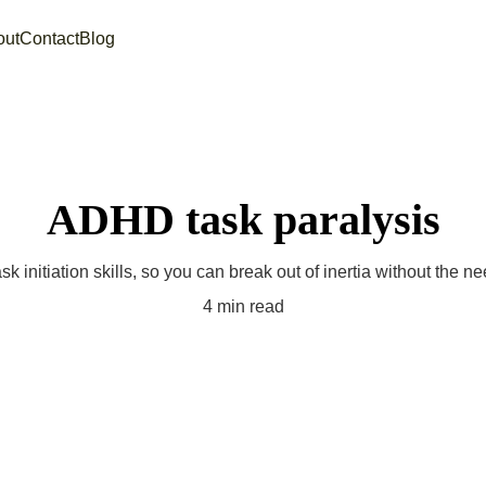
out
Contact
Blog
ADHD task paralysis
sk initiation skills, so you can break out of inertia without the n
4 min read