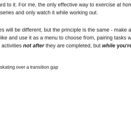
rd to it. For me, the only effective way to exercise at hom
 series and only watch it while working out.
es will be different, but the principle is the same - make a 
like and use it as a menu to choose from, pairing tasks w
activities 
not
after
they are completed, but 
while
 you'r