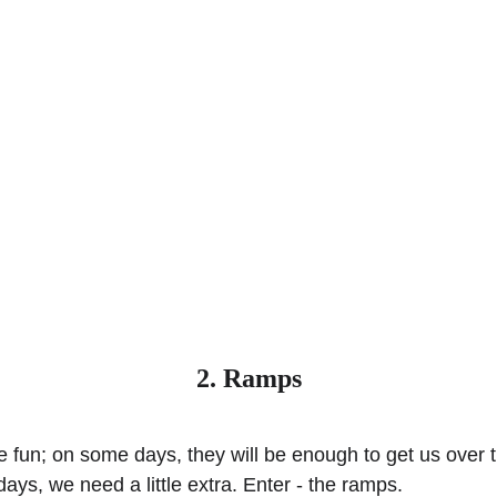
2. Ramps
e fun; on some days, they will be enough to get us over 
ays, we need a little extra. Enter - the ramps.