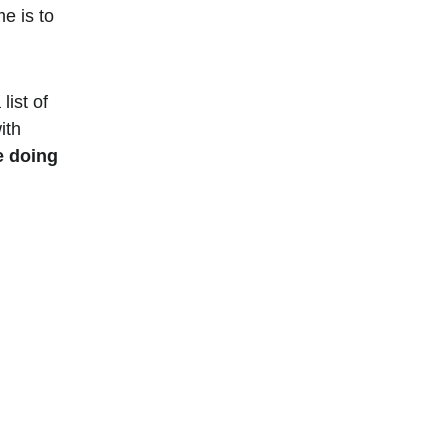
e is to 
list of 
ith 
e doing 