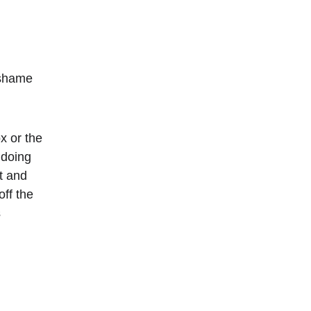
 shame 
x or the 
 doing 
t and 
ff the 
 