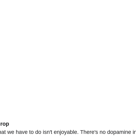
drop
what we have to do isn't enjoyable. There's no dopamine i