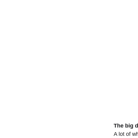
The big 
A lot of 